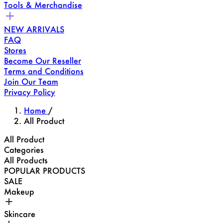
Tools & Merchandise
NEW ARRIVALS
FAQ
Stores
Become Our Reseller
Terms and Conditions
Join Our Team
Privacy Policy
Home
/
All Product
All Product
Categories
All Products
POPULAR PRODUCTS
SALE
Makeup
Skincare