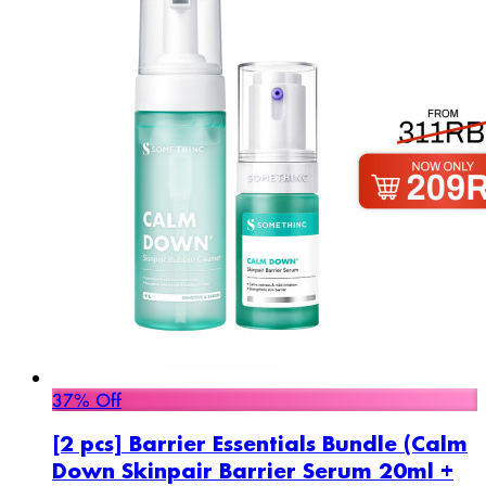
37% Off
[2 pcs] Barrier Essentials Bundle (Calm
Down Skinpair Barrier Serum 20ml +