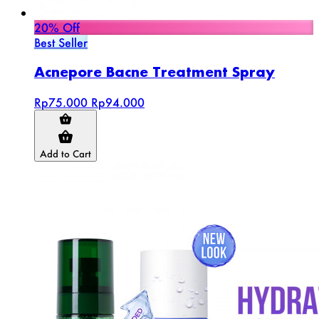
20% Off
Best Seller
Acnepore Bacne Treatment Spray
Rp75.000
Rp94.000
Add to Cart