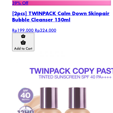
39% Off
[2pcs] TWINPACK Calm Down Skinpair
Bubble Cleanser 150ml
Rp199.000
Rp324.000
Add to Cart