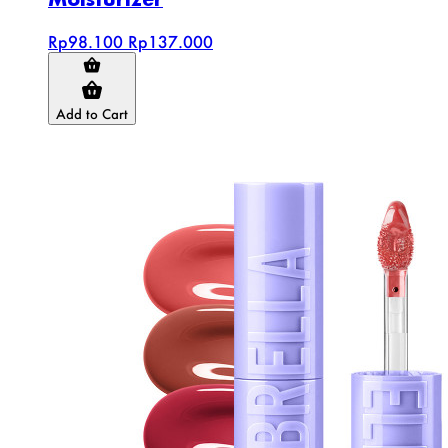
Rp98.100
Rp137.000
Add to Cart