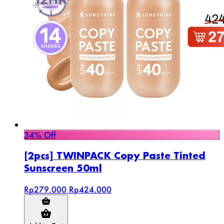
34% Off
[2pcs] TWINPACK Copy Paste Tinted
Sunscreen 50ml
Rp279.000
Rp424.000