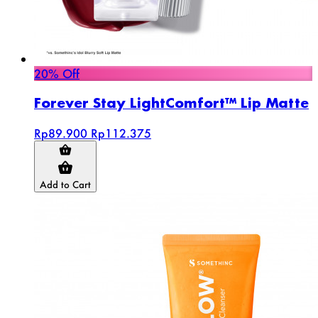
20% Off
Forever Stay LightComfort™ Lip Matte
Rp89.900
Rp112.375
Add to Cart