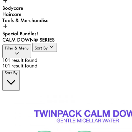
Bodycare
Haircare
Tools & Merchandise
Special Bundles!
CALM DOWN® SERIES
Filter & Menu
Sort By
101
result found
101
result found
Sort By