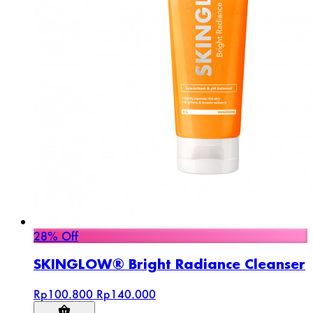
28% Off
SKINGLOW® Bright Radiance Cleanser
Rp100.800
Rp140.000