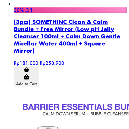
30% Off
[3pcs] SOMETHINC Clean & Calm
Bundle + Free Mirror (Low pH Jelly
Cleanser 100ml + Calm Down Gentle
Micellar Water 400ml + Square
Mirror)
Rp181.000
Rp258.900
Add to Cart