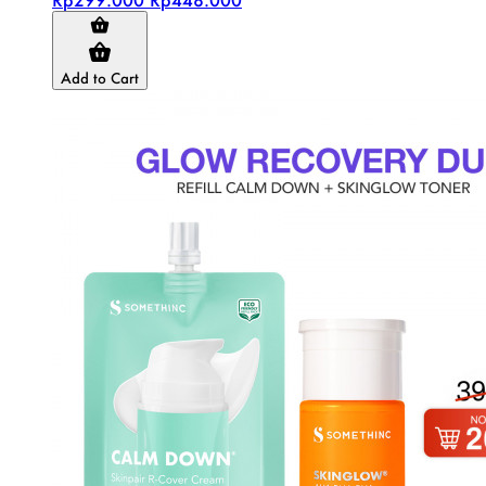
Add to Cart