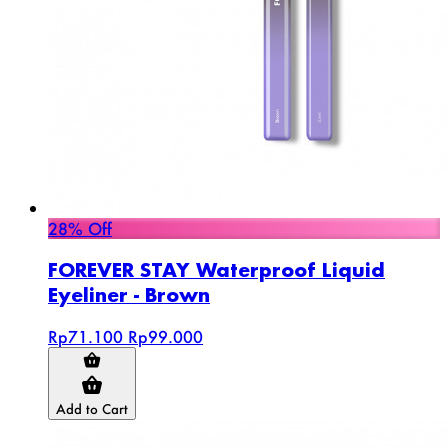
28% Off
FOREVER STAY Waterproof Liquid
Eyeliner - Brown
Rp71.100
Rp99.000
Add to Cart