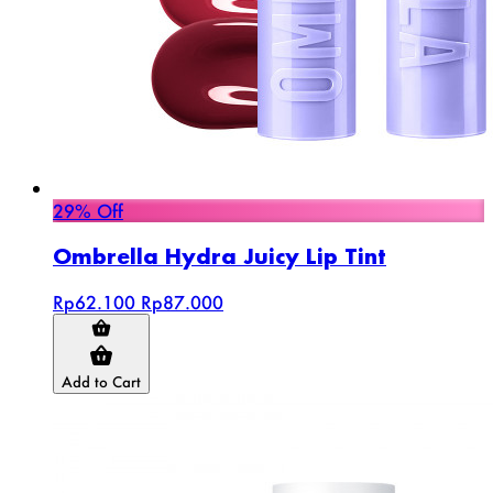
29% Off
Ombrella Hydra Juicy Lip Tint
Rp62.100
Rp87.000
Add to Cart