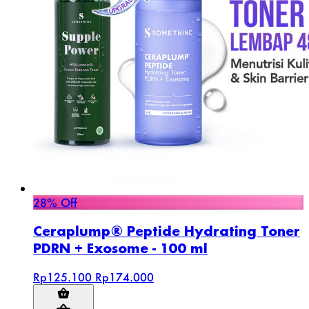
28% Off
Ceraplump® Peptide Hydrating Toner
PDRN + Exosome - 100 ml
Rp125.100
Rp174.000