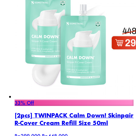
33% Off
[2pcs] TWINPACK Calm Down! Skinpair
R-Cover Cream Refill Size 50ml
Rp299.000
Rp448.000