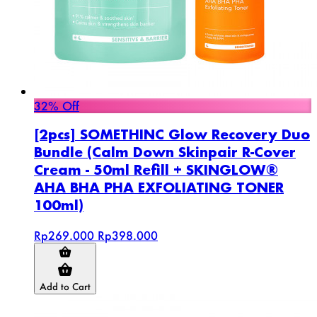
32% Off
[2pcs] SOMETHINC Glow Recovery Duo
Bundle (Calm Down Skinpair R-Cover
Cream - 50ml Refill + SKINGLOW®
AHA BHA PHA EXFOLIATING TONER
100ml)
Rp269.000
Rp398.000
Add to Cart