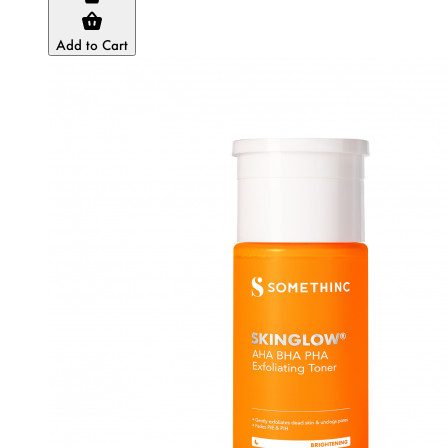
Add to Cart