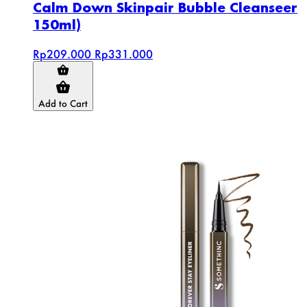
Calm Down Skinpair Bubble Cleanseer
150ml)
Rp209.000
Rp331.000
Add to Cart