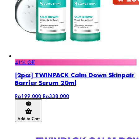
41% Off
[2pcs] TWINPACK Calm Down Skinpair
Barrier Serum 20ml
Rp199.000
Rp338.000
Add to Cart