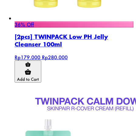
36% Off
[2pcs] TWINPACK Low PH Jelly
Cleanser 100ml
Rp179.000
Rp280.000
Add to Cart