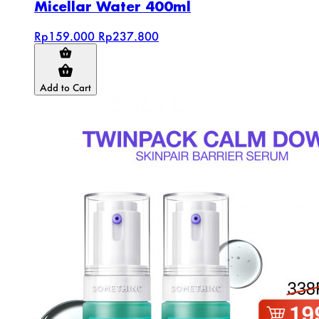
Micellar Water 400ml
Rp159.000
Rp237.800
Add to Cart