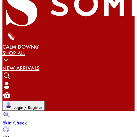
CALM DOWN®
SHOP ALL
NEW ARRIVALS
Login / Register
Skin Check