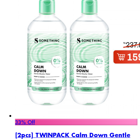
33% Off
[2pcs] TWINPACK Calm Down Gentle