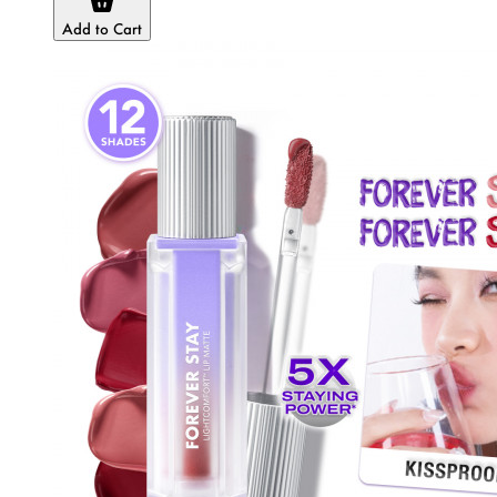
Add to Cart