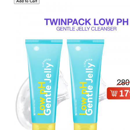
Add to Cart