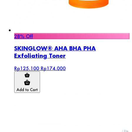
28% Off
SKINGLOW® AHA BHA PHA
Exfoliating Toner
Rp125.100
Rp174.000
Add to Cart