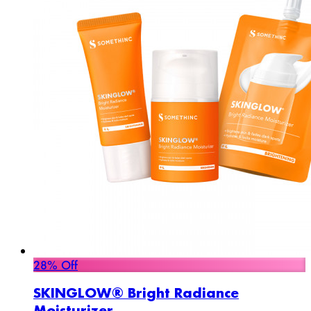
28% Off
SKINGLOW® Bright Radiance
Moisturizer