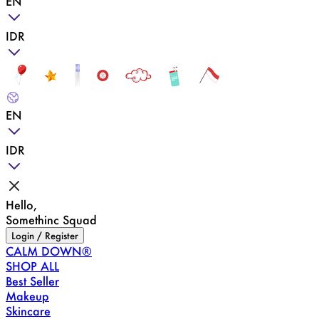
EN
IDR
EN
IDR
Hello,
Somethinc Squad
Login / Register
CALM DOWN®
SHOP ALL
Best Seller
Makeup
Skincare