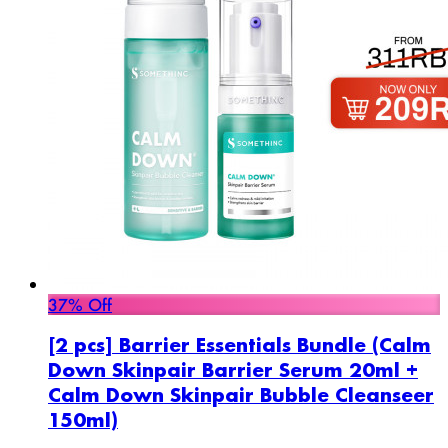
37% Off
[2 pcs] Barrier Essentials Bundle (Calm
Down Skinpair Barrier Serum 20ml +
Calm Down Skinpair Bubble Cleanseer
150ml)