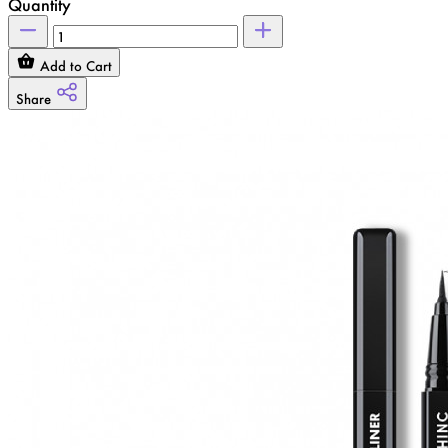
Quantity
Add to Cart
Share