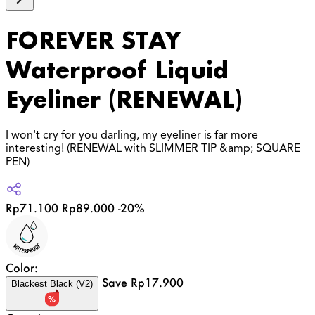
FOREVER STAY
Waterproof Liquid
Eyeliner (RENEWAL)
I won't cry for you darling, my eyeliner is far more
interesting! (RENEWAL with SLIMMER TIP &amp; SQUARE
PEN)
Rp71.100
Rp89.000
-20%
Color:
Save Rp17.900
Blackest Black (V2)