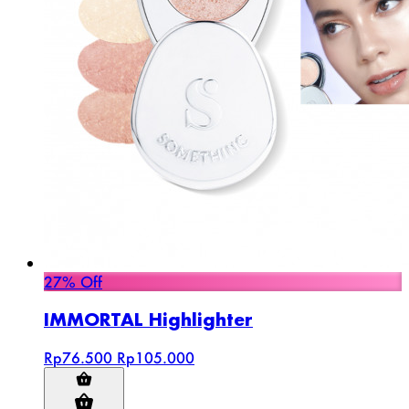
27% Off
IMMORTAL Highlighter
Rp76.500
Rp105.000