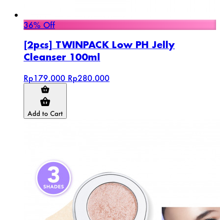
36% Off
[2pcs] TWINPACK Low PH Jelly
Cleanser 100ml
Rp179.000
Rp280.000
Add to Cart