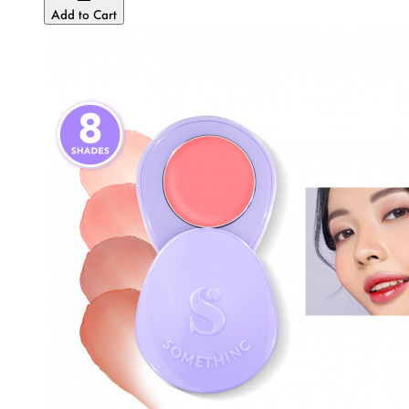
Add to Cart