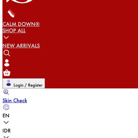
CALM DOWN®
SHOP ALL
NEW ARRIVALS
Login / Register
Skin Check
EN
IDR