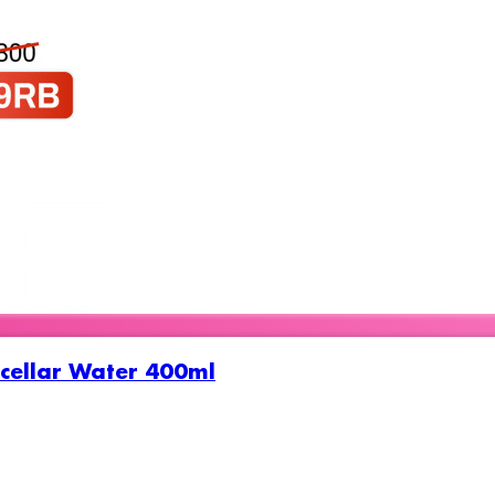
cellar Water 400ml