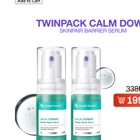
Add to Cart