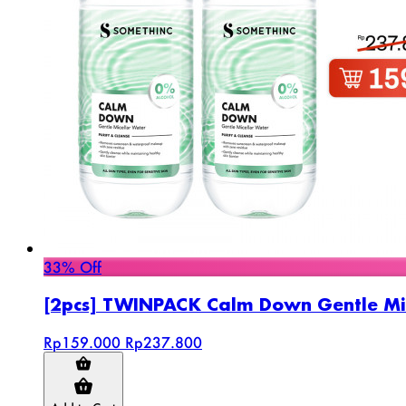
33% Off
[2pcs] TWINPACK Calm Down Gentle Mi
Rp159.000
Rp237.800