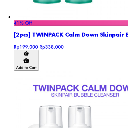
41% Off
[2pcs] TWINPACK Calm Down Skinpair 
Rp199.000
Rp338.000
Add to Cart