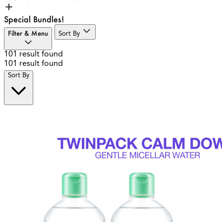
Special Bundles!
Filter & Menu
Sort By
101
result found
101
result found
Sort By