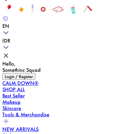
EN
IDR
Hello,
Somethinc Squad
Login / Register
CALM DOWN®
SHOP ALL
Best Seller
Makeup
Skincare
Tools & Merchandise
NEW ARRIVALS