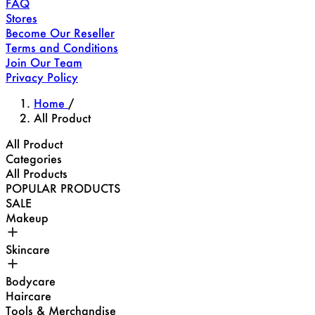
FAQ
Stores
Become Our Reseller
Terms and Conditions
Join Our Team
Privacy Policy
Home
/
All Product
All Product
Categories
All Products
POPULAR PRODUCTS
SALE
Makeup
Skincare
Bodycare
Haircare
Tools & Merchandise