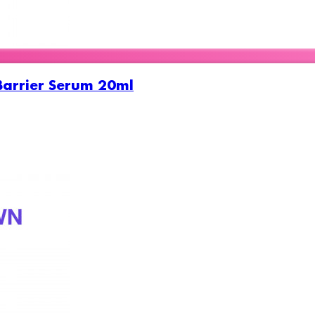
Barrier Serum 20ml