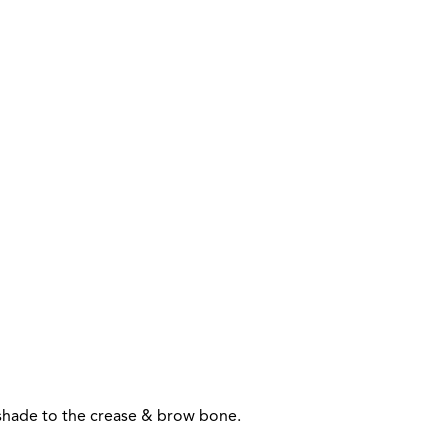
n shade to the crease & brow bone.