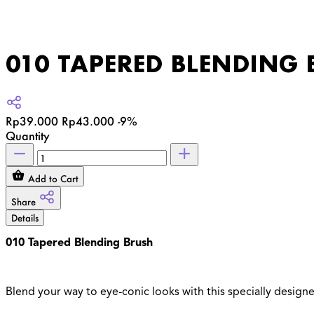
010 TAPERED BLENDING 
Rp39.000
Rp43.000
-9%
Quantity
Add to Cart
Share
Details
010 Tapered Blending Brush
Blend your way to eye-conic looks with this specially design