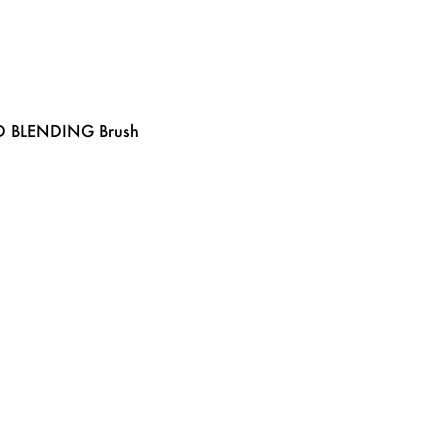
D BLENDING Brush