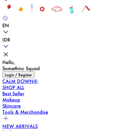
EN
IDR
Hello,
Somethinc Squad
Login / Register
CALM DOWN®
SHOP ALL
Best Seller
Makeup
Skincare
Tools & Merchandise
NEW ARRIVALS