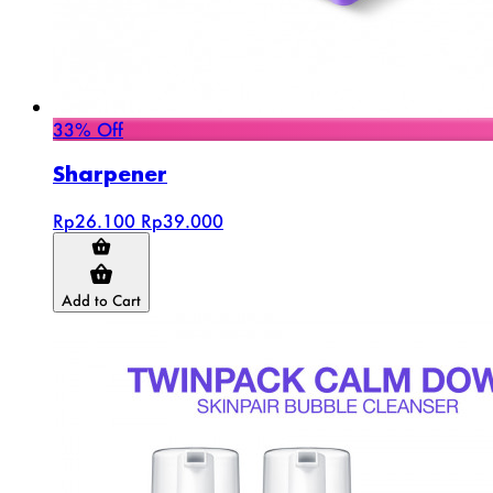
33% Off
Sharpener
Rp26.100
Rp39.000
Add to Cart