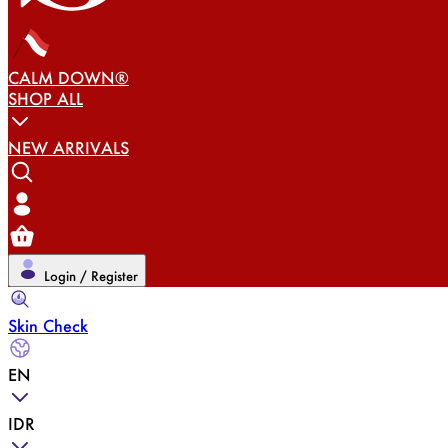
CALM DOWN®
SHOP ALL
NEW ARRIVALS
Login / Register
Skin Check
EN
IDR