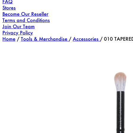
FAQ
Stores
Become Our Reseller
Terms and Conditions
Join Our Team
Privacy Policy
Home
/
Tools & Merchandise
/
Accessories
/
010 TAPERE