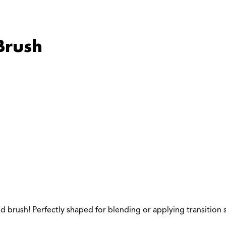
Brush
ed brush! Perfectly shaped for blending or applying transitio