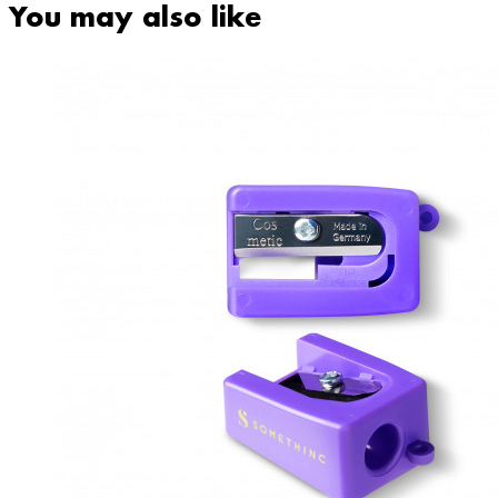
You may also like