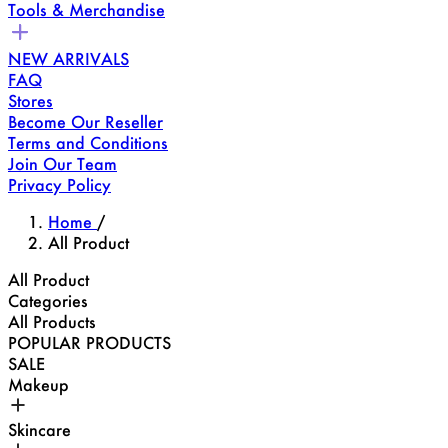
Tools & Merchandise
NEW ARRIVALS
FAQ
Stores
Become Our Reseller
Terms and Conditions
Join Our Team
Privacy Policy
Home
/
All Product
All Product
Categories
All Products
POPULAR PRODUCTS
SALE
Makeup
Skincare