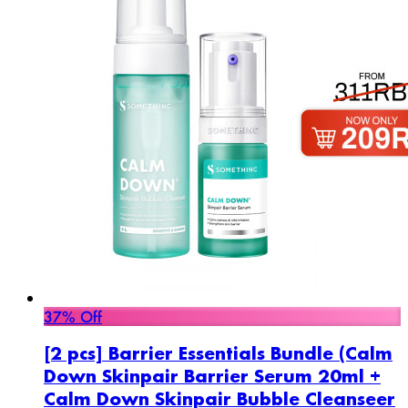
37% Off
[2 pcs] Barrier Essentials Bundle (Calm
Down Skinpair Barrier Serum 20ml +
Calm Down Skinpair Bubble Cleanseer