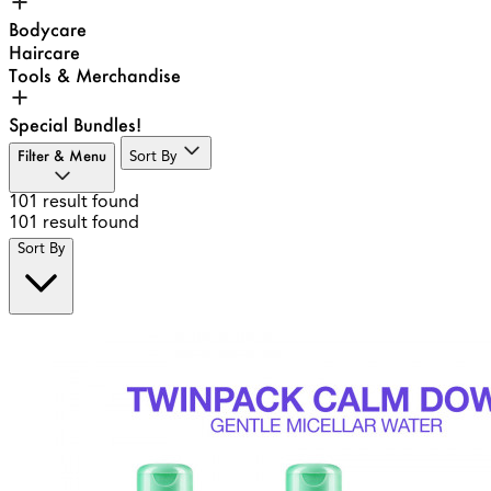
Bodycare
Haircare
Tools & Merchandise
Special Bundles!
Filter & Menu
Sort By
101
result found
101
result found
Sort By