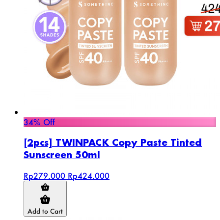
34% Off
[2pcs] TWINPACK Copy Paste Tinted
Sunscreen 50ml
Rp279.000
Rp424.000
Add to Cart