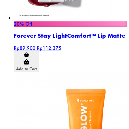
20% Off
Forever Stay LightComfort™ Lip Matte
Rp89.900
Rp112.375
Add to Cart