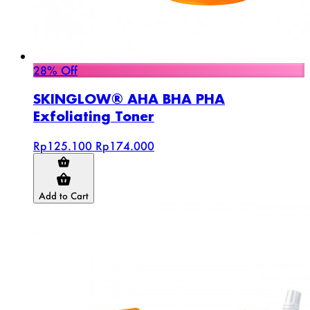
28% Off
SKINGLOW® AHA BHA PHA
Exfoliating Toner
Rp125.100
Rp174.000
Add to Cart