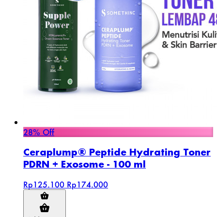
28% Off
Ceraplump® Peptide Hydrating Toner
PDRN + Exosome - 100 ml
Rp125.100
Rp174.000