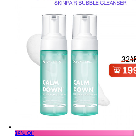
39% Off