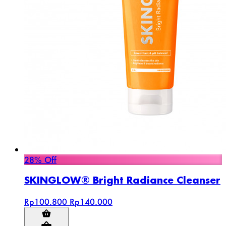
28% Off
SKINGLOW® Bright Radiance Cleanser
Rp100.800
Rp140.000