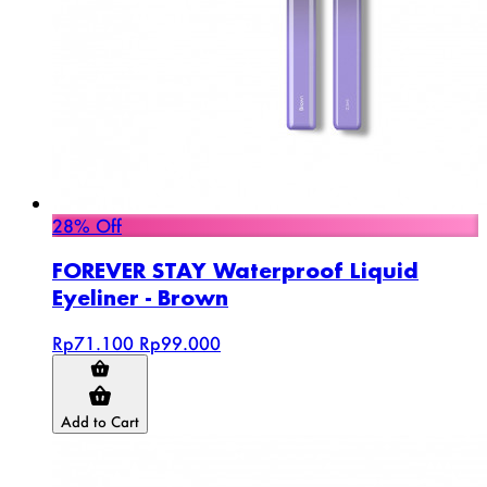
28% Off
FOREVER STAY Waterproof Liquid
Eyeliner - Brown
Rp71.100
Rp99.000
Add to Cart