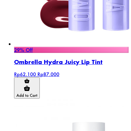
29% Off
Ombrella Hydra Juicy Lip Tint
Rp62.100
Rp87.000
Add to Cart