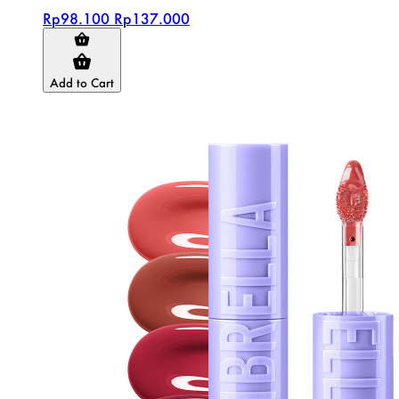
Rp98.100
Rp137.000
Add to Cart