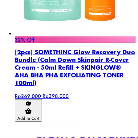
32% Off
[2pcs] SOMETHINC Glow Recovery Duo
Bundle (Calm Down Skinpair R-Cover
Cream - 50ml Refill + SKINGLOW®
AHA BHA PHA EXFOLIATING TONER
100ml)
Rp269.000
Rp398.000
Add to Cart