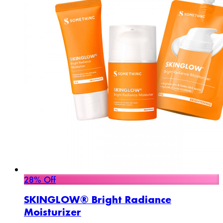
28% Off
SKINGLOW® Bright Radiance
Moisturizer