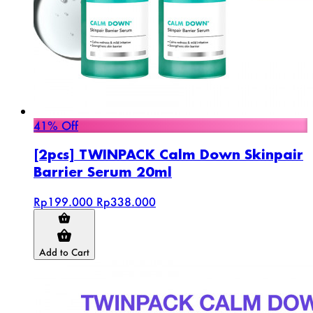
41% Off
[2pcs] TWINPACK Calm Down Skinpair
Barrier Serum 20ml
Rp199.000
Rp338.000
Add to Cart