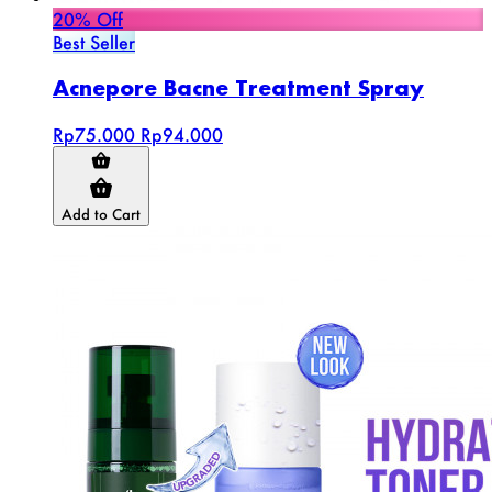
20% Off
Best Seller
Acnepore Bacne Treatment Spray
Rp75.000
Rp94.000
Add to Cart