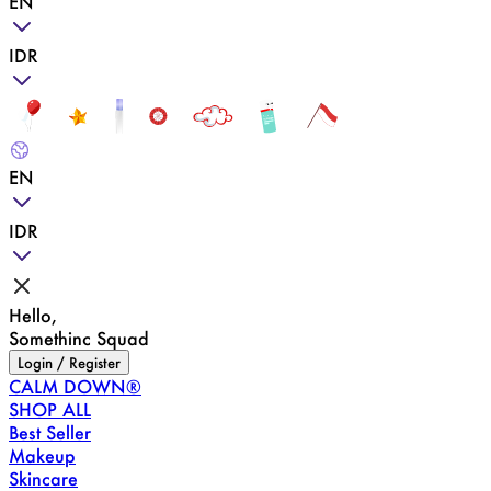
EN
IDR
EN
IDR
Hello,
Somethinc Squad
Login / Register
CALM DOWN®
SHOP ALL
Best Seller
Makeup
Skincare