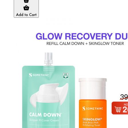
Add to Cart