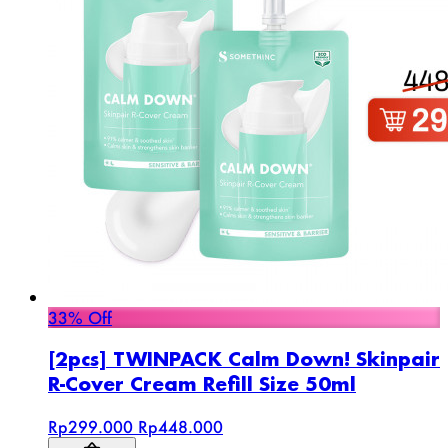
33% Off
[2pcs] TWINPACK Calm Down! Skinpair
R-Cover Cream Refill Size 50ml
Rp299.000
Rp448.000