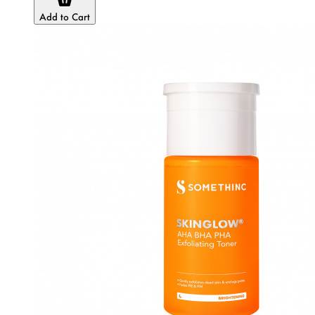
Add to Cart