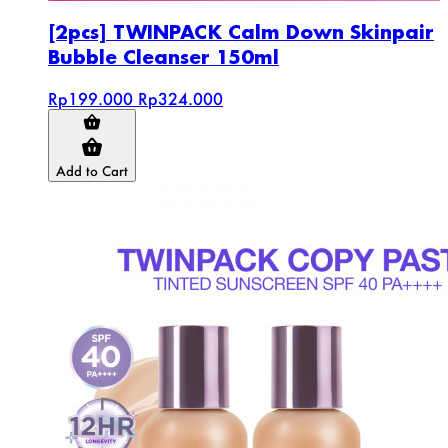
[2pcs] TWINPACK Calm Down Skinpair
Bubble Cleanser 150ml
Rp199.000
Rp324.000
Add to Cart