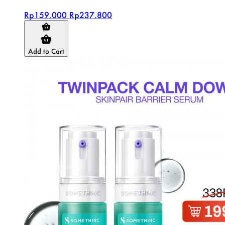
Rp159.000
Rp237.800
Add to Cart