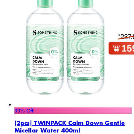
33% Off
[2pcs] TWINPACK Calm Down Gentle
Micellar Water 400ml