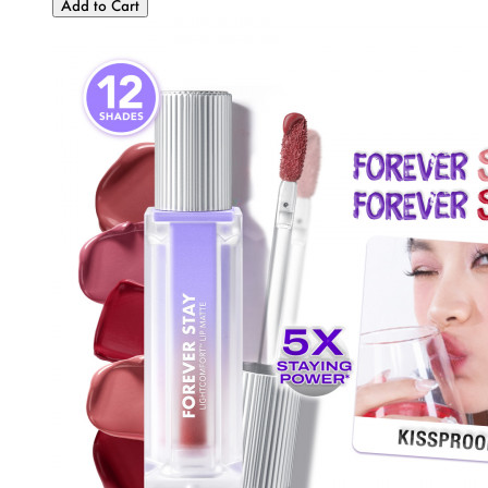
Add to Cart