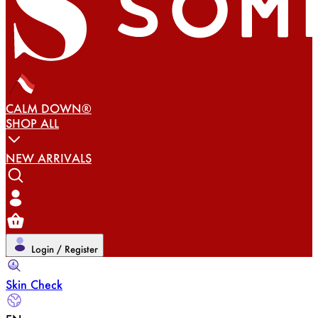
CALM DOWN®
SHOP ALL
NEW ARRIVALS
Login / Register
Skin Check