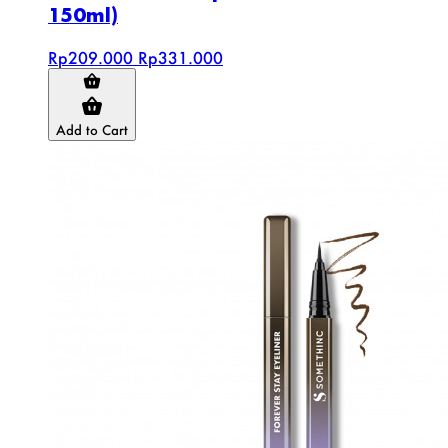
150ml)
Rp209.000
Rp331.000
Add to Cart