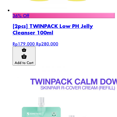
36% Off
[2pcs] TWINPACK Low PH Jelly
Cleanser 100ml
Rp179.000
Rp280.000
Add to Cart