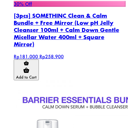
30% Off
[3pcs] SOMETHINC Clean & Calm
Bundle + Free Mirror (Low pH Jelly
Cleanser 100ml + Calm Down Gentle
Micellar Water 400ml + Square
Mirror)
Rp181.000
Rp258.900
Add to Cart