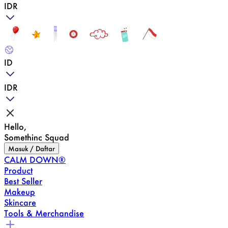
IDR
ID
IDR
Hello,
Somethinc Squad
Masuk / Daftar
CALM DOWN®
Product
Best Seller
Makeup
Skincare
Tools & Merchandise