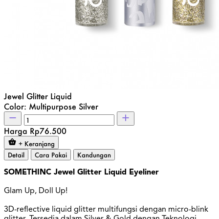
Jewel Glitter Liquid
Color: Multipurpose Silver
Harga
Rp76.500
+ Keranjang
Detail
Cara Pakai
Kandungan
SOMETHINC Jewel Glitter Liquid Eyeliner
Glam Up, Doll Up!
3D-reflective liquid glitter multifungsi dengan micro-blink
glitter. Tersedia dalam Silver & Gold dengan Teknologi