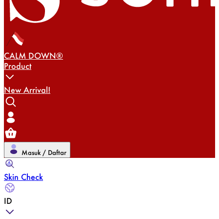
CALM DOWN®
Product
New Arrival!
Masuk / Daftar
Skin Check
ID