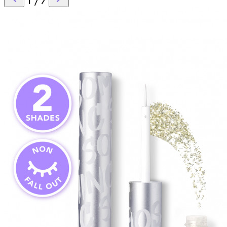
1
/
7