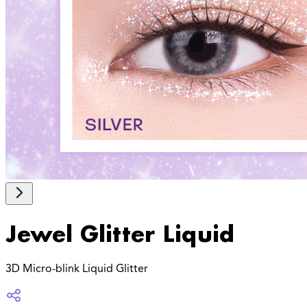
Jewel Glitter Liquid
3D Micro-blink Liquid Glitter