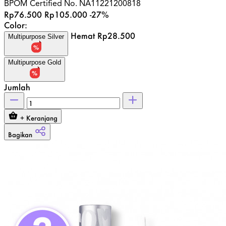
BPOM Certified No.
NA11221200818
Rp76.500
Rp105.000
-27%
Color:
Hemat Rp28.500
Multipurpose Silver
Multipurpose Gold
Jumlah
+ Keranjang
Bagikan