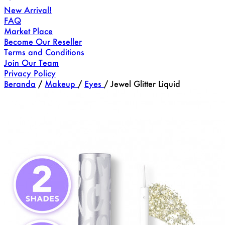
New Arrival!
FAQ
Market Place
Become Our Reseller
Terms and Conditions
Join Our Team
Privacy Policy
Beranda
/
Makeup
/
Eyes
/
Jewel Glitter Liquid