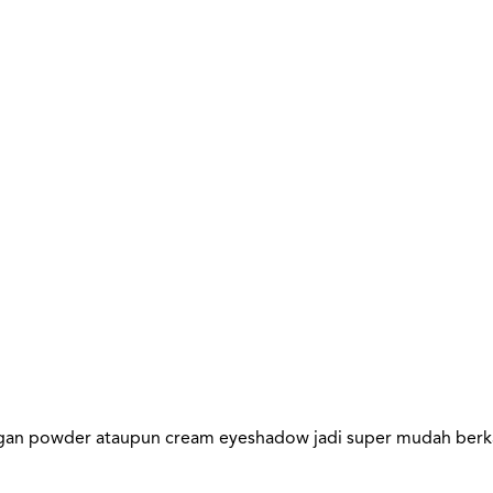
gan powder ataupun cream eyeshadow jadi super mudah berka