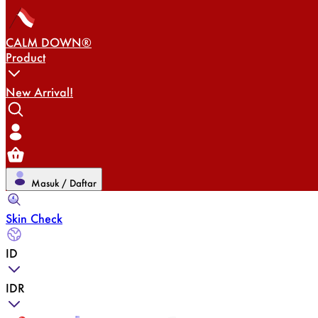
CALM DOWN®
Product
New Arrival!
Masuk / Daftar
Skin Check
ID
IDR