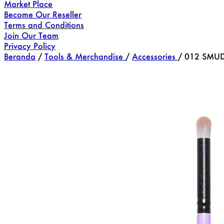
Market Place
Become Our Reseller
Terms and Conditions
Join Our Team
Privacy Policy
Beranda
/
Tools & Merchandise
/
Accessories
/
012 SMUD