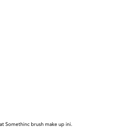
t Somethinc brush make up ini.