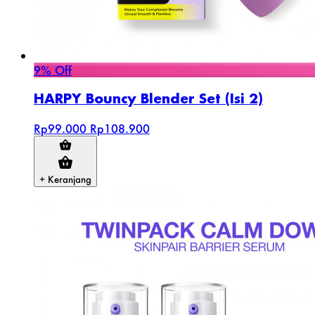
9% Off
HARPY Bouncy Blender Set (Isi 2)
Rp99.000
Rp108.900
+ Keranjang