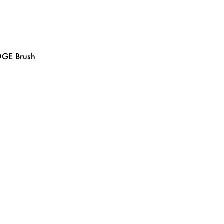
GE Brush