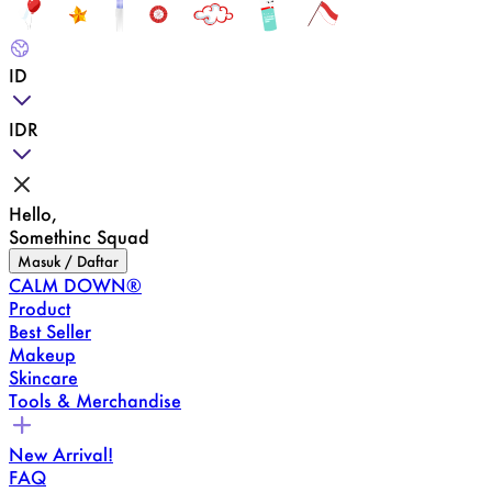
ID
IDR
Hello,
Somethinc Squad
Masuk / Daftar
CALM DOWN®
Product
Best Seller
Makeup
Skincare
Tools & Merchandise
New Arrival!
FAQ