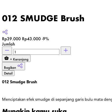
012 SMUDGE Brush
Rp39.000
Rp43.000
-9%
Jumlah
+ Keranjang
Bagikan
Detail
012 Smudge Brush
Menciptakan efek smudge di sepanjang garis bulu mata den
Mungkin kamu suka