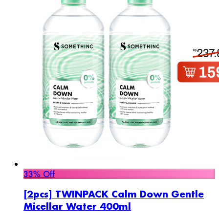
33% Off
[2pcs] TWINPACK Calm Down Gentle
Micellar Water 400ml