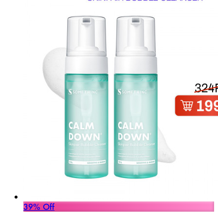
39% Off