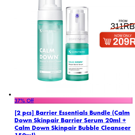
37% Off
[2 pcs] Barrier Essentials Bundle (Calm
Down Skinpair Barrier Serum 20ml +
Calm Down Skinpair Bubble Cleanseer