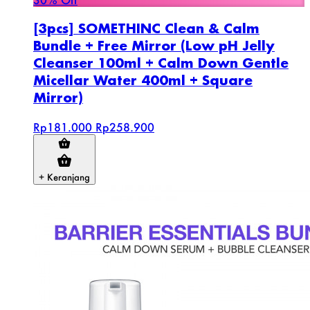
[3pcs] SOMETHINC Clean & Calm
Bundle + Free Mirror (Low pH Jelly
Cleanser 100ml + Calm Down Gentle
Micellar Water 400ml + Square
Mirror)
Rp181.000
Rp258.900
+ Keranjang