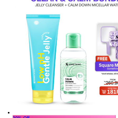
30% Off