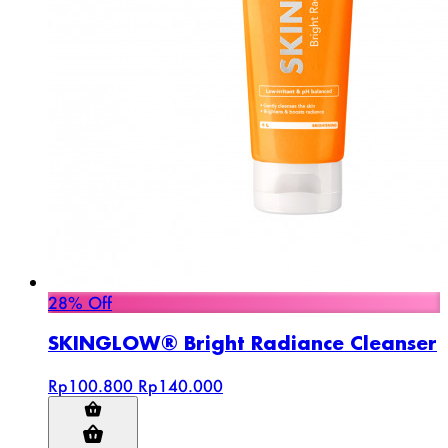
28% Off
SKINGLOW® Bright Radiance Cleanser
Rp100.800
Rp140.000