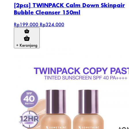
[2pcs] TWINPACK Calm Down Skinpair
Bubble Cleanser 150ml
Rp199.000
Rp324.000
+ Keranjang