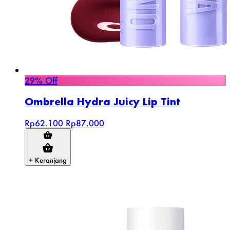
29% Off
Ombrella Hydra Juicy Lip Tint
Rp62.100
Rp87.000
+ Keranjang