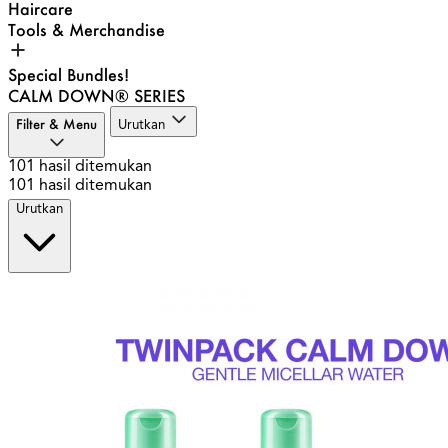
Haircare
Tools & Merchandise
Special Bundles!
CALM DOWN® SERIES
Filter & Menu
Urutkan
101
hasil ditemukan
101
hasil ditemukan
Urutkan