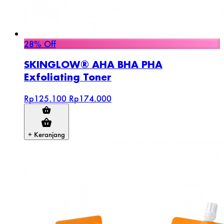
28% Off
SKINGLOW® AHA BHA PHA
Exfoliating Toner
Rp125.100
Rp174.000
+ Keranjang