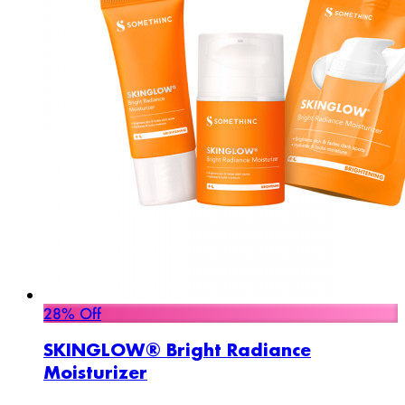
28% Off
SKINGLOW® Bright Radiance
Moisturizer