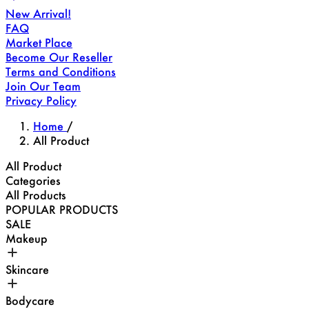
New Arrival!
FAQ
Market Place
Become Our Reseller
Terms and Conditions
Join Our Team
Privacy Policy
Home
/
All Product
All Product
Categories
All Products
POPULAR PRODUCTS
SALE
Makeup
Skincare
Bodycare