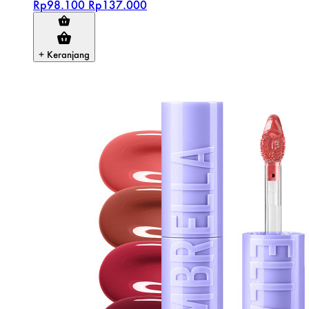
Rp98.100
Rp137.000
+ Keranjang