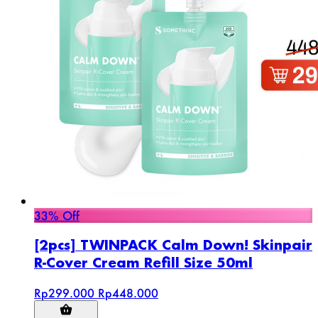
33% Off
[2pcs] TWINPACK Calm Down! Skinpair
R-Cover Cream Refill Size 50ml
Rp299.000
Rp448.000