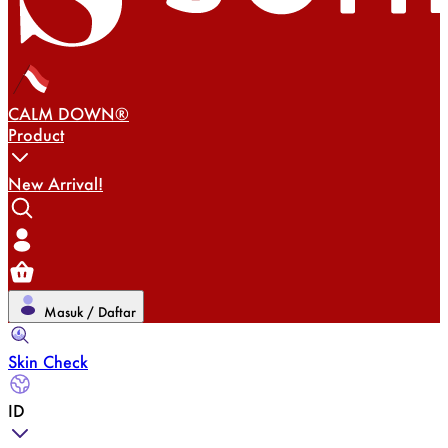
CALM DOWN®
Product
New Arrival!
Masuk / Daftar
Skin Check
ID