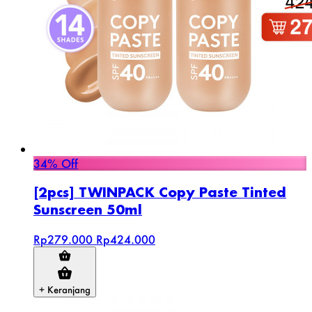
34% Off
[2pcs] TWINPACK Copy Paste Tinted
Sunscreen 50ml
Rp279.000
Rp424.000
+ Keranjang