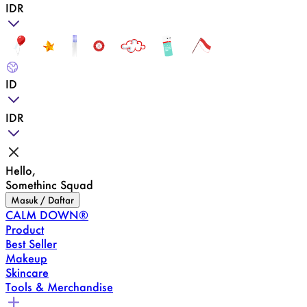
IDR
ID
IDR
Hello,
Somethinc Squad
Masuk / Daftar
CALM DOWN®
Product
Best Seller
Makeup
Skincare
Tools & Merchandise