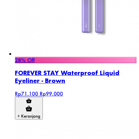
28% Off
FOREVER STAY Waterproof Liquid
Eyeliner - Brown
Rp71.100
Rp99.000
+ Keranjang