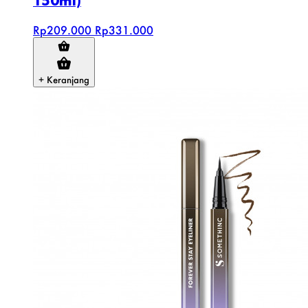
150ml)
Rp209.000
Rp331.000
+ Keranjang