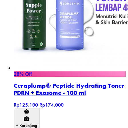
28% Off
Ceraplump® Peptide Hydrating Toner
PDRN + Exosome - 100 ml
Rp125.100
Rp174.000
+ Keranjang