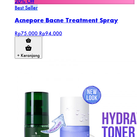
20% Off
Best Seller
Acnepore Bacne Treatment Spray
Rp75.000
Rp94.000
+ Keranjang