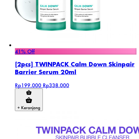
41% Off
[2pcs] TWINPACK Calm Down Skinpair
Barrier Serum 20ml
Rp199.000
Rp338.000
+ Keranjang