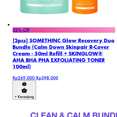
32% Off
[2pcs] SOMETHINC Glow Recovery Duo
Bundle (Calm Down Skinpair R-Cover
Cream - 50ml Refill + SKINGLOW®
AHA BHA PHA EXFOLIATING TONER
100ml)
Rp269.000
Rp398.000
+ Keranjang