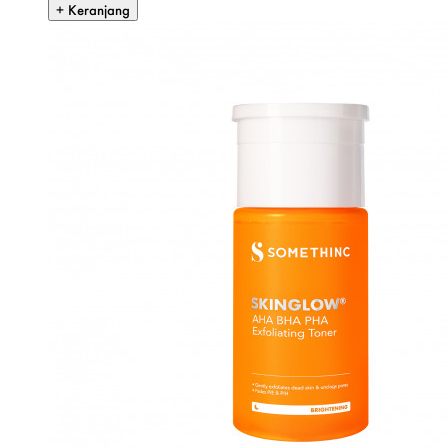
+ Keranjang