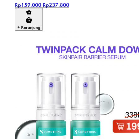
Rp159.000
Rp237.800
+ Keranjang