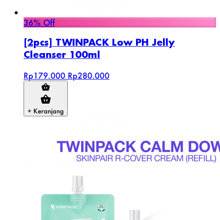
36% Off
[2pcs] TWINPACK Low PH Jelly
Cleanser 100ml
Rp179.000
Rp280.000
+ Keranjang