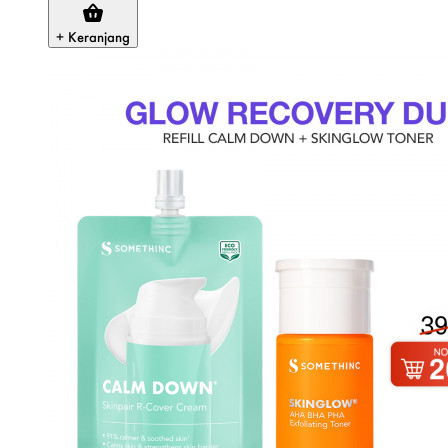
+ Keranjang