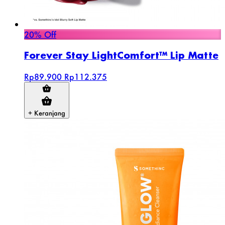
20% Off
Forever Stay LightComfort™ Lip Matte
Rp89.900
Rp112.375
+ Keranjang