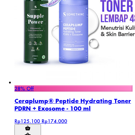
28% Off
Ceraplump® Peptide Hydrating Toner
PDRN + Exosome - 100 ml
Rp125.100
Rp174.000