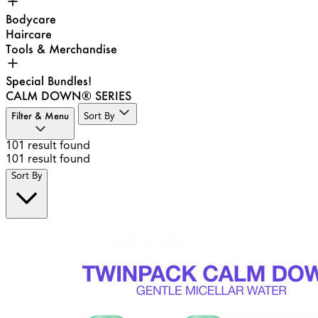
Bodycare
Haircare
Tools & Merchandise
Special Bundles!
CALM DOWN® SERIES
Filter & Menu
Sort By
101
result found
101
result found
Sort By