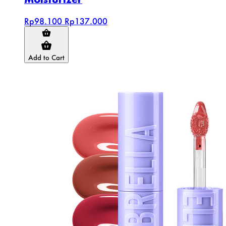
Rp98.100
Rp137.000
Add to Cart