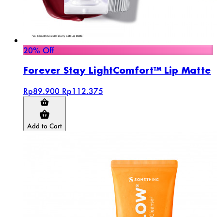
20% Off
Forever Stay LightComfort™ Lip Matte
Rp89.900
Rp112.375
Add to Cart