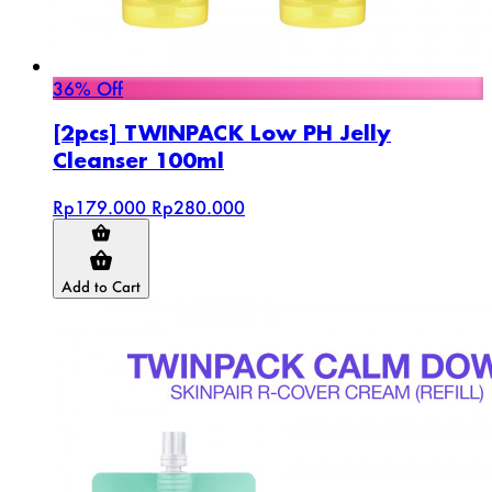
36% Off
[2pcs] TWINPACK Low PH Jelly
Cleanser 100ml
Rp179.000
Rp280.000
Add to Cart