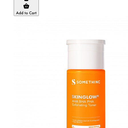
Add to Cart