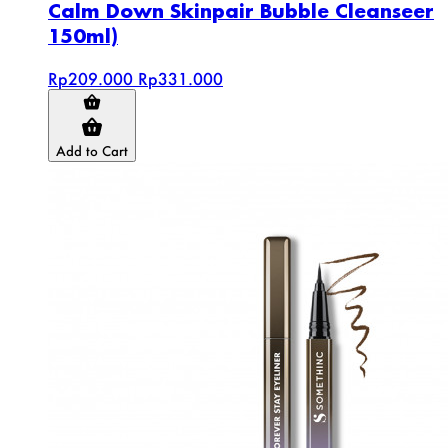
Calm Down Skinpair Bubble Cleanseer
150ml)
Rp209.000
Rp331.000
Add to Cart