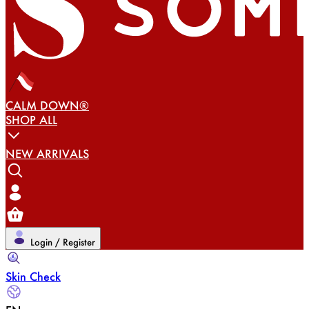
CALM DOWN®
SHOP ALL
NEW ARRIVALS
Login / Register
Skin Check