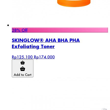
28% Off
SKINGLOW® AHA BHA PHA
Exfoliating Toner
Rp125.100
Rp174.000
Add to Cart