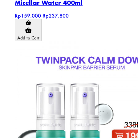
Micellar Water 400ml
Rp159.000
Rp237.800
Add to Cart