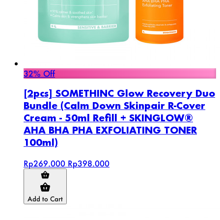
32% Off
[2pcs] SOMETHINC Glow Recovery Duo
Bundle (Calm Down Skinpair R-Cover
Cream - 50ml Refill + SKINGLOW®
AHA BHA PHA EXFOLIATING TONER
100ml)
Rp269.000
Rp398.000
Add to Cart