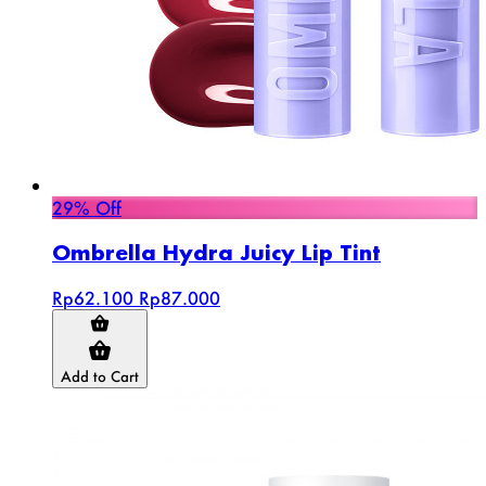
29% Off
Ombrella Hydra Juicy Lip Tint
Rp62.100
Rp87.000
Add to Cart