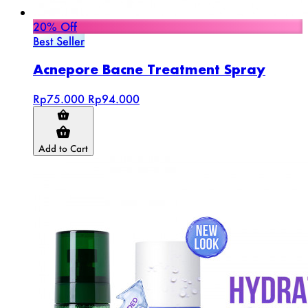
20% Off
Best Seller
Acnepore Bacne Treatment Spray
Rp75.000
Rp94.000
Add to Cart