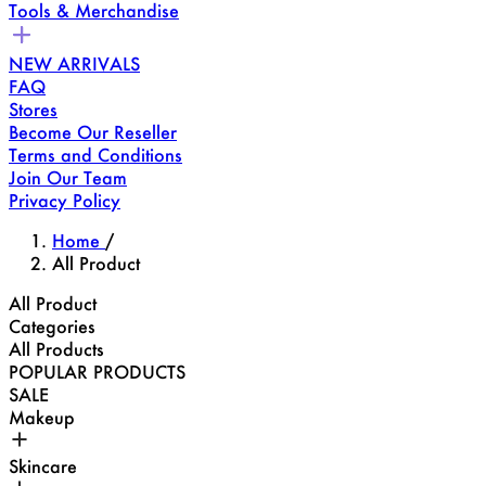
Tools & Merchandise
NEW ARRIVALS
FAQ
Stores
Become Our Reseller
Terms and Conditions
Join Our Team
Privacy Policy
Home
/
All Product
All Product
Categories
All Products
POPULAR PRODUCTS
SALE
Makeup
Skincare