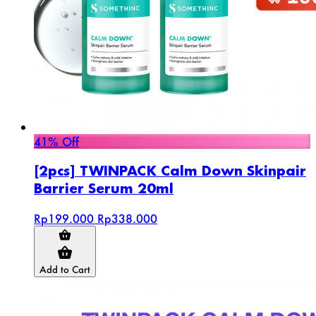
41% Off
[2pcs] TWINPACK Calm Down Skinpair
Barrier Serum 20ml
Rp199.000
Rp338.000
Add to Cart