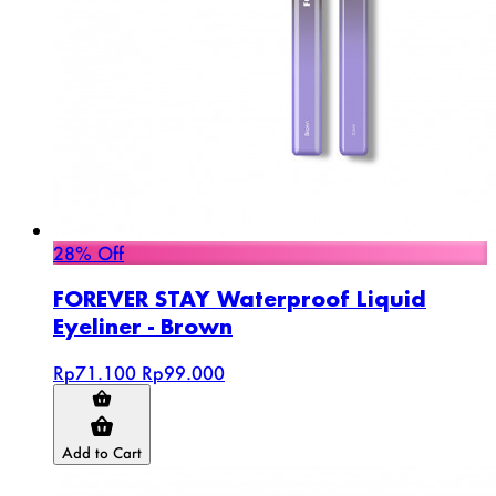
28% Off
FOREVER STAY Waterproof Liquid
Eyeliner - Brown
Rp71.100
Rp99.000
Add to Cart