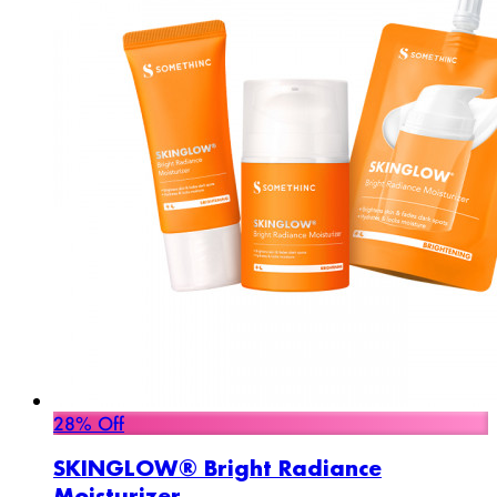
28% Off
SKINGLOW® Bright Radiance
Moisturizer