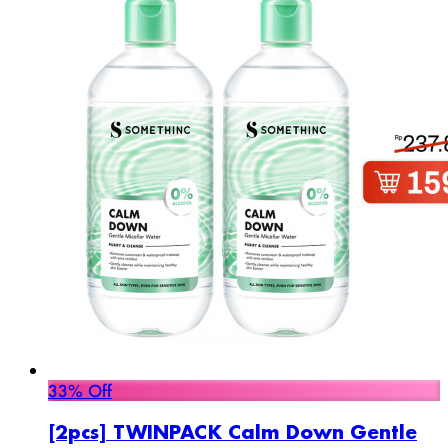
33% Off
[2pcs] TWINPACK Calm Down Gentle