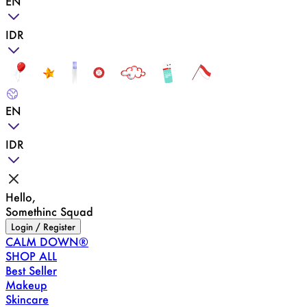
EN
IDR
EN
IDR
Hello,
Somethinc Squad
Login / Register
CALM DOWN®
SHOP ALL
Best Seller
Makeup
Skincare