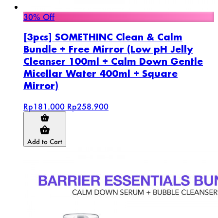
30% Off
[3pcs] SOMETHINC Clean & Calm
Bundle + Free Mirror (Low pH Jelly
Cleanser 100ml + Calm Down Gentle
Micellar Water 400ml + Square
Mirror)
Rp181.000
Rp258.900
Add to Cart