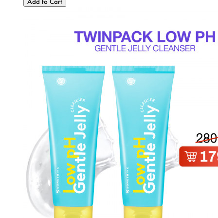
Add to Cart