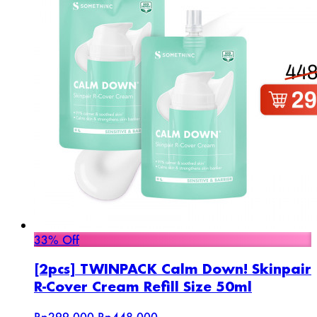
33% Off
[2pcs] TWINPACK Calm Down! Skinpair
R-Cover Cream Refill Size 50ml
Rp299.000
Rp448.000