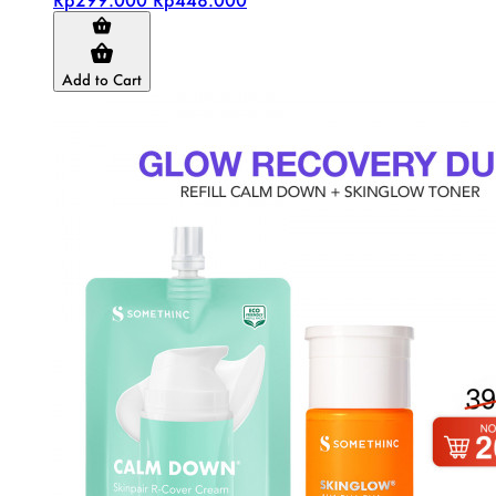
Add to Cart