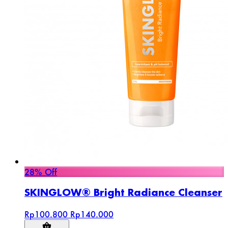
28% Off
SKINGLOW® Bright Radiance Cleanser
Rp100.800
Rp140.000