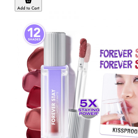
Add to Cart