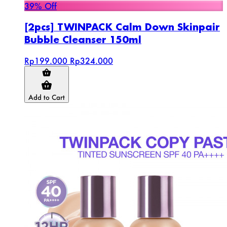
39% Off
[2pcs] TWINPACK Calm Down Skinpair
Bubble Cleanser 150ml
Rp199.000
Rp324.000
Add to Cart