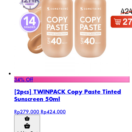
34% Off
[2pcs] TWINPACK Copy Paste Tinted
Sunscreen 50ml
Rp279.000
Rp424.000