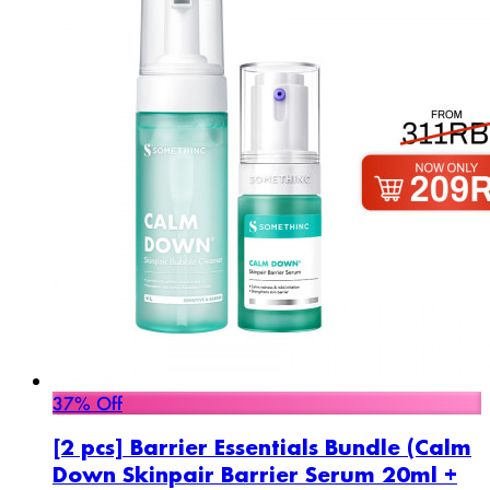
37% Off
[2 pcs] Barrier Essentials Bundle (Calm
Down Skinpair Barrier Serum 20ml +