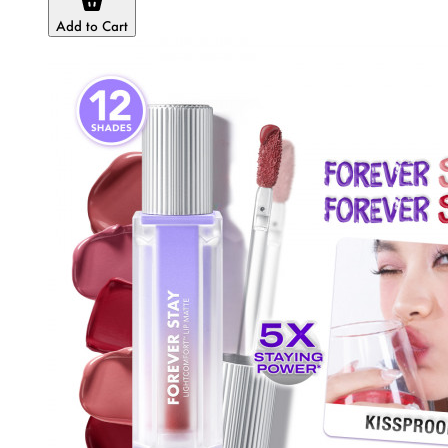
Add to Cart