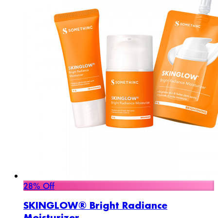
28% Off
SKINGLOW® Bright Radiance
Moisturizer