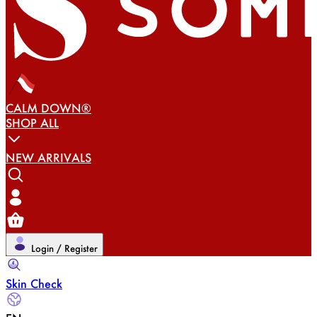
CALM DOWN®
SHOP ALL
NEW ARRIVALS
Login / Register
Skin Check