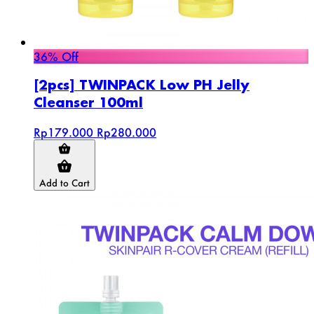
36% Off
[2pcs] TWINPACK Low PH Jelly
Cleanser 100ml
Rp179.000
Rp280.000
Add to Cart