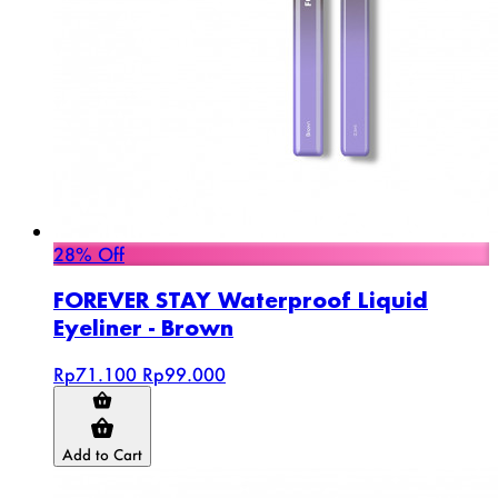
28% Off
FOREVER STAY Waterproof Liquid
Eyeliner - Brown
Rp71.100
Rp99.000
Add to Cart