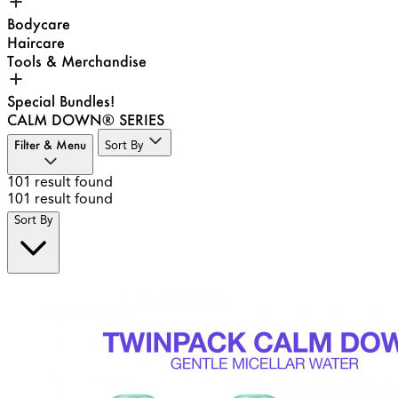
Bodycare
Haircare
Tools & Merchandise
Special Bundles!
CALM DOWN® SERIES
Filter & Menu
Sort By
101
result found
101
result found
Sort By