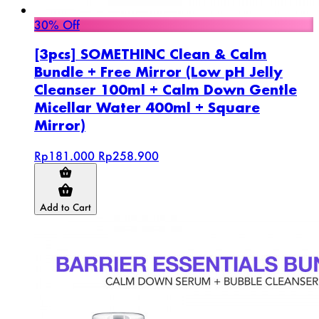
30% Off
[3pcs] SOMETHINC Clean & Calm
Bundle + Free Mirror (Low pH Jelly
Cleanser 100ml + Calm Down Gentle
Micellar Water 400ml + Square
Mirror)
Rp181.000
Rp258.900
Add to Cart