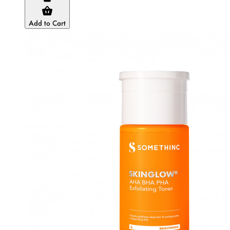
Add to Cart