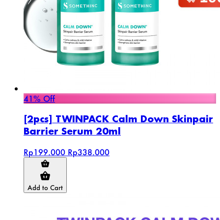
41% Off
[2pcs] TWINPACK Calm Down Skinpair
Barrier Serum 20ml
Rp199.000
Rp338.000
Add to Cart