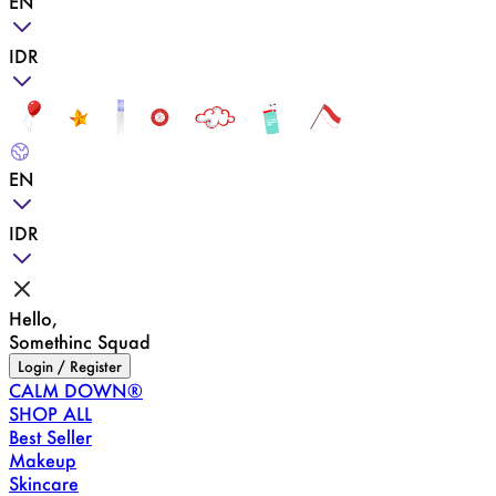
EN
IDR
EN
IDR
Hello,
Somethinc Squad
Login / Register
CALM DOWN®
SHOP ALL
Best Seller
Makeup
Skincare