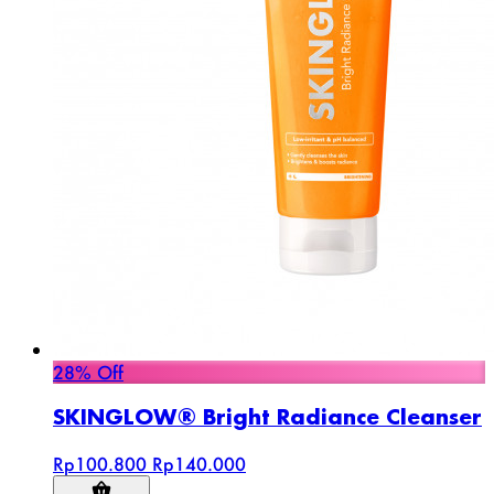
28% Off
SKINGLOW® Bright Radiance Cleanser
Rp100.800
Rp140.000