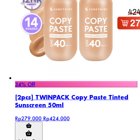
34% Off
[2pcs] TWINPACK Copy Paste Tinted
Sunscreen 50ml
Rp279.000
Rp424.000