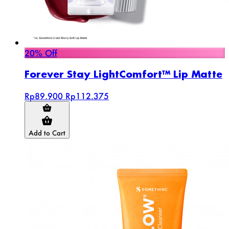
20% Off
Forever Stay LightComfort™ Lip Matte
Rp89.900
Rp112.375
Add to Cart