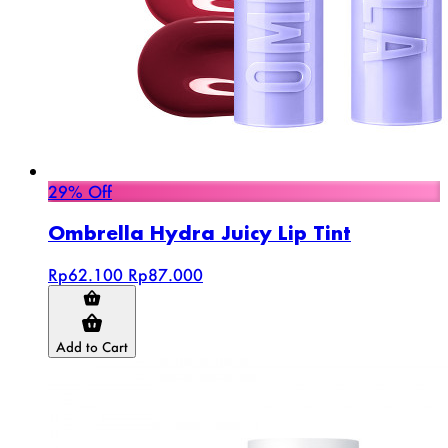
29% Off
Ombrella Hydra Juicy Lip Tint
Rp62.100
Rp87.000
Add to Cart