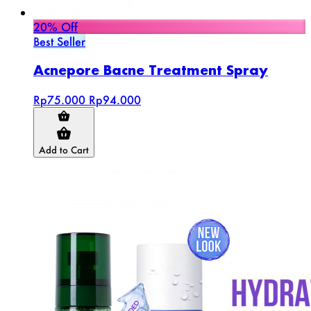
20% Off
Best Seller
Acnepore Bacne Treatment Spray
Rp75.000
Rp94.000
Add to Cart