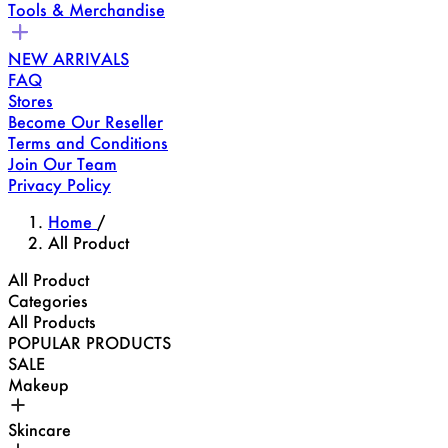
Tools & Merchandise
NEW ARRIVALS
FAQ
Stores
Become Our Reseller
Terms and Conditions
Join Our Team
Privacy Policy
Home
/
All Product
All Product
Categories
All Products
POPULAR PRODUCTS
SALE
Makeup
Skincare