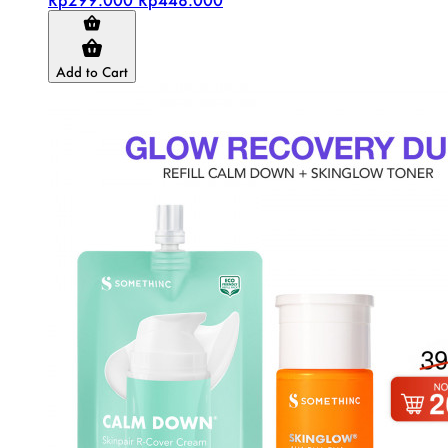
Add to Cart