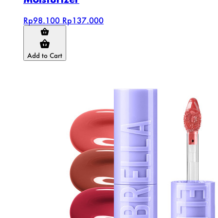
Rp98.100
Rp137.000
Add to Cart