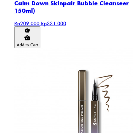
Calm Down Skinpair Bubble Cleanseer
150ml)
Rp209.000
Rp331.000
Add to Cart