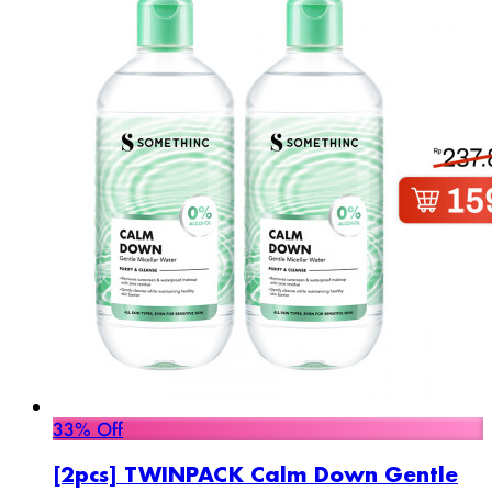
33% Off
[2pcs] TWINPACK Calm Down Gentle