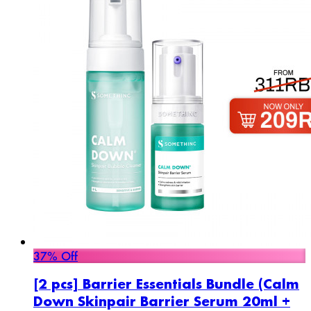
37% Off
[2 pcs] Barrier Essentials Bundle (Calm
Down Skinpair Barrier Serum 20ml +