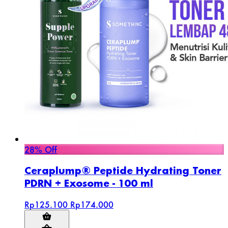
28% Off
Ceraplump® Peptide Hydrating Toner
PDRN + Exosome - 100 ml
Rp125.100
Rp174.000