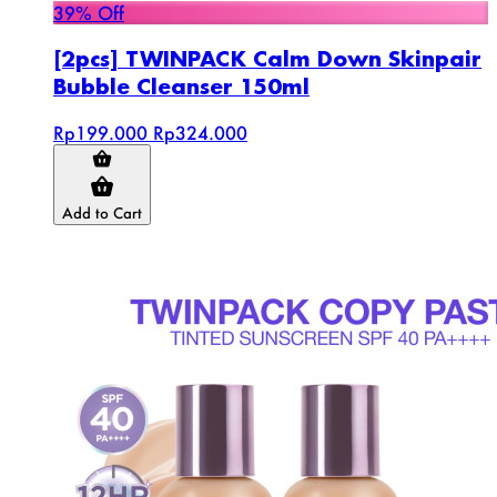
39% Off
[2pcs] TWINPACK Calm Down Skinpair
Bubble Cleanser 150ml
Rp199.000
Rp324.000
Add to Cart