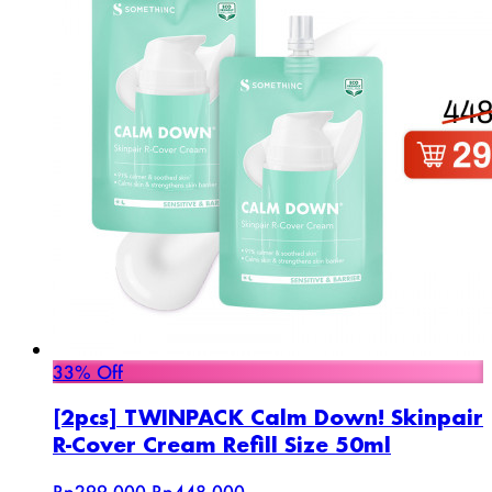
33% Off
[2pcs] TWINPACK Calm Down! Skinpair
R-Cover Cream Refill Size 50ml
Rp299.000
Rp448.000