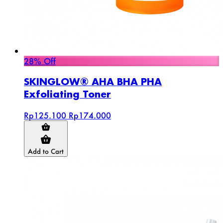
28% Off
SKINGLOW® AHA BHA PHA
Exfoliating Toner
Rp125.100
Rp174.000
Add to Cart