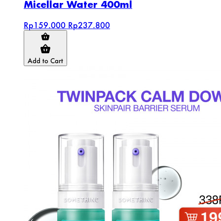
Micellar Water 400ml
Rp159.000
Rp237.800
Add to Cart