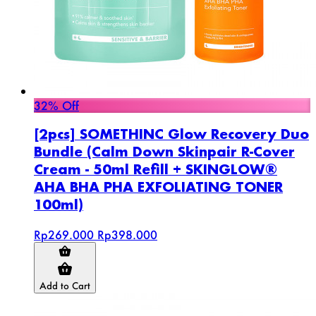
32% Off
[2pcs] SOMETHINC Glow Recovery Duo
Bundle (Calm Down Skinpair R-Cover
Cream - 50ml Refill + SKINGLOW®
AHA BHA PHA EXFOLIATING TONER
100ml)
Rp269.000
Rp398.000
Add to Cart