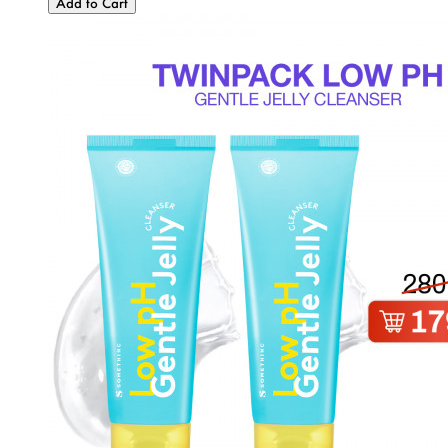
Add to Cart